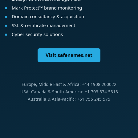
Mark Protect™ brand monitoring
Domain consultancy & acquisition
SSL & certificate management
Cyber security solutions
Visit safenames.net
Europe, Middle East & Africa: +44 1908 200022
USA, Canada & South America: +1 703 574 5313
Australia & Asia-Pacific: +61 755 245 575