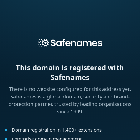
This domain is registered with
Safenames
There is no website configured for this address yet.
Safenames is a global domain, security and brand-
protection partner, trusted by leading organisations
since 1999.
Domain registration in 1,400+ extensions
Enterprise domain management